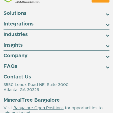
Solutions
Integrations
Industries
Insights
Company
FAQs
Contact Us
3550 Lenox Road NE, Suite 3000
Atlanta, GA 30326
MineralTree Bangalore
Visit
Bangalore Open Positions
for opportunities to