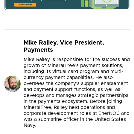
Mike Railey, Vice President,
Payments
Mike Railey is responsible for the success and
growth of MineralTree’s payment solutions,
including its virtual card program and multi-
currency payment capabilities. He also
oversees the company’s supplier enablement
and payment support functions, as well as
develops and manages strategic partnerships
in the payments ecosystem. Before joining
MineralTree, Railey held operations and
corporate development roles at EnerNOC and
was a submarine officer in the United States
Navy.