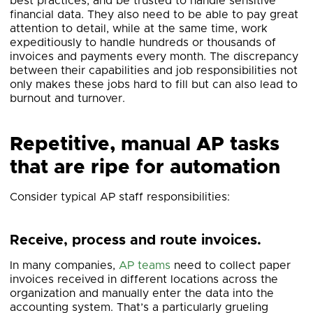
best practices, and be trusted to handle sensitive
financial data. They also need to be able to pay great
attention to detail, while at the same time, work
expeditiously to handle hundreds or thousands of
invoices and payments every month. The discrepancy
between their capabilities and job responsibilities not
only makes these jobs hard to fill but can also lead to
burnout and turnover.
Repetitive, manual AP tasks
that are ripe for automation
Consider typical AP staff responsibilities:
Receive, process and route invoices.
In many companies,
AP teams
need to collect paper
invoices received in different locations across the
organization and manually enter the data into the
accounting system. That’s a particularly grueling