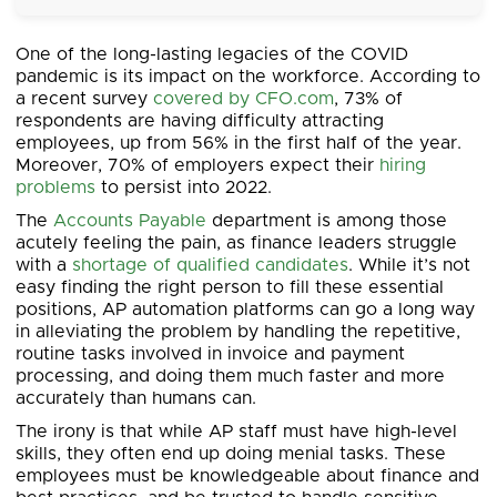
One of the long-lasting legacies of the COVID
pandemic is its impact on the workforce. According to
a recent survey
covered by CFO.com
, 73% of
respondents are having difficulty attracting
employees, up from 56% in the first half of the year.
Moreover, 70% of employers expect their
hiring
problems
to persist into 2022.
The
Accounts Payable
department is among those
acutely feeling the pain, as finance leaders struggle
with a
shortage of qualified candidates
. While it’s not
easy finding the right person to fill these essential
positions, AP automation platforms can go a long way
in alleviating the problem by handling the repetitive,
routine tasks involved in invoice and payment
processing, and doing them much faster and more
accurately than humans can.
The irony is that while AP staff must have high-level
skills, they often end up doing menial tasks. These
employees must be knowledgeable about finance and