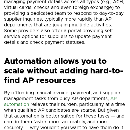
managing payment details across all types (e.g., ACH,
virtual cards, checks and even foreign exchange) to
providing a dedicated team to respond to day-to-day
supplier inquiries, typically more rapidly than AP
departments that are juggling multiple activities.
Some providers also offer a portal providing self-
service options for suppliers to update payment
details and check payment statuses.
Automation allows you to
scale without adding hard-to-
find AP resources
By offloading manual invoice, payment, and supplier
management tasks from busy AP departments,
AP
automation
relieves their burden, particularly at a time
when qualified AP candidates are scarce. But given
that automation is better suited for these tasks — and
can do them faster, more accurately, and more
securely — why wouldn’t you want to have them do it