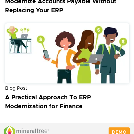
Modernize Accounts Payable Without
Replacing Your ERP
Blog Post
A Practical Approach To ERP
Modernization for Finance
DEMO