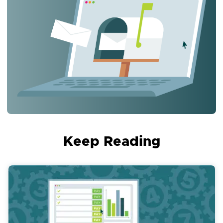
Keep Reading