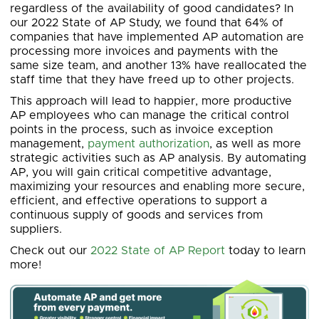
regardless of the availability of good candidates? In
our 2022 State of AP Study, we found that 64% of
companies that have implemented AP automation are
processing more invoices and payments with the
same size team, and another 13% have reallocated the
staff time that they have freed up to other projects.
This approach will lead to happier, more productive
AP employees who can manage the critical control
points in the process, such as invoice exception
management,
payment authorization
, as well as more
strategic activities such as AP analysis. By automating
AP, you will gain critical competitive advantage,
maximizing your resources and enabling more secure,
efficient, and effective operations to support a
continuous supply of goods and services from
suppliers.
Check out our
2022 State of AP Report
today to learn
more!