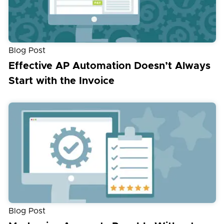
Blog Post
Effective AP Automation Doesn’t Always
Start with the Invoice
Blog Post