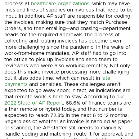
process at
healthcare organizations
, which may have
lines and lines of supplies on invoices that need to be
input. In addition, AP staff are responsible for coding
the invoices, making sure that they match Purchase
Orders, and then emailing—and chasing—department
heads for the required approvals.The process of
collecting and routing invoices has become even
more challenging since the pandemic. In the wake of
work-from-home mandates, AP staff had to go into
the office to pick up invoices and send them to
reviewers who were also working remotely. Not only
does this make invoice processing more challenging,
but it also adds time, which can result in
late
payments
and penalties. These challenges aren’t
expected to go away soon; in fact, all indications are
that remote work is here to stay. According to our
2022 State of AP Report
, 68.6% of finance teams are
either remote or hybrid today, and that number is
expected to reach 72.3% in the next 6 to 12 months.
Regardless of whether an invoice is handled as paper
or scanned, the AP staffer still needs to manually
handle coding and matching, route it for approval, and