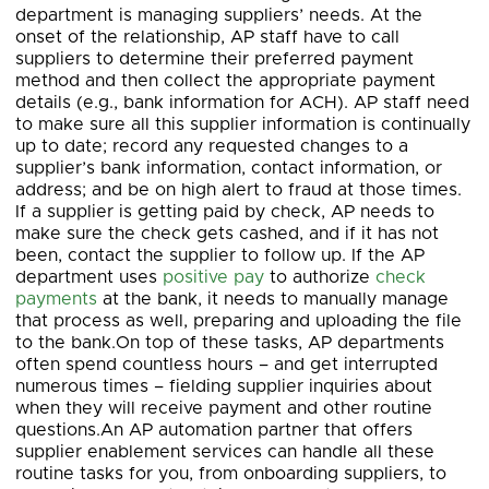
department is managing suppliers’ needs. At the
onset of the relationship, AP staff have to call
suppliers to determine their preferred payment
method and then collect the appropriate payment
details (e.g., bank information for ACH). AP staff need
to make sure all this supplier information is continually
up to date; record any requested changes to a
supplier’s bank information, contact information, or
address; and be on high alert to fraud at those times.
If a supplier is getting paid by check, AP needs to
make sure the check gets cashed, and if it has not
been, contact the supplier to follow up. If the AP
department uses
positive pay
to authorize
check
payments
at the bank, it needs to manually manage
that process as well, preparing and uploading the file
to the bank.On top of these tasks, AP departments
often spend countless hours – and get interrupted
numerous times – fielding supplier inquiries about
when they will receive payment and other routine
questions.An AP automation partner that offers
supplier enablement services can handle all these
routine tasks for you, from onboarding suppliers, to