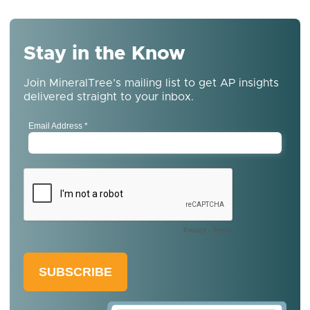
Stay in the Know
Join MineralTree’s mailing list to get AP insights
delivered straight to your inbox.