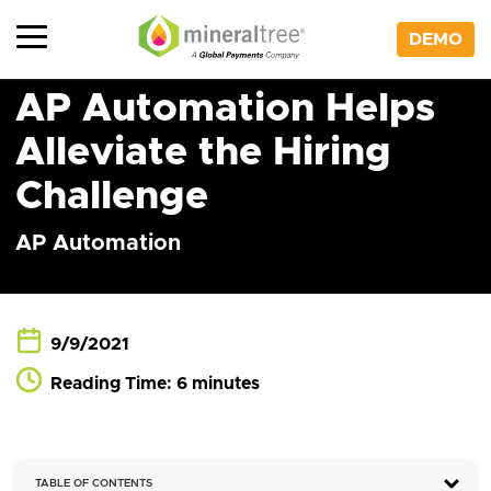
Skip
to
DEMO
content
AP Automation Helps
Alleviate the Hiring
Challenge
AP Automation
9/9/2021
Reading Time: 6 minutes
TABLE OF CONTENTS