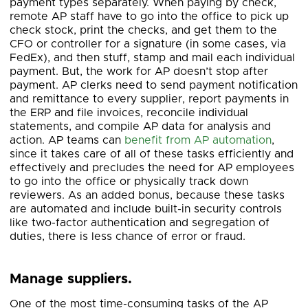
payment types separately. When paying by check,
remote AP staff have to go into the office to pick up
check stock, print the checks, and get them to the
CFO or controller for a signature (in some cases, via
FedEx), and then stuff, stamp and mail each individual
payment. But, the work for AP doesn’t stop after
payment. AP clerks need to send payment notification
and remittance to every supplier, report payments in
the ERP and file invoices, reconcile individual
statements, and compile AP data for analysis and
action. AP teams can
benefit from AP automation
,
since it takes care of all of these tasks efficiently and
effectively and precludes the need for AP employees
to go into the office or physically track down
reviewers. As an added bonus, because these tasks
are automated and include built-in security controls
like two-factor authentication and segregation of
duties, there is less chance of error or fraud.
Manage suppliers.
One of the most time-consuming tasks of the AP