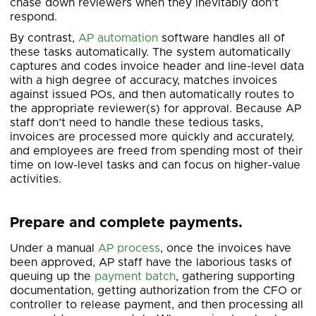
chase down reviewers when they inevitably don’t
respond.
By contrast,
AP automation
software handles all of
these tasks automatically. The system automatically
captures and codes invoice header and line-level data
with a high degree of accuracy, matches invoices
against issued POs, and then automatically routes to
the appropriate reviewer(s) for approval. Because AP
staff don’t need to handle these tedious tasks,
invoices are processed more quickly and accurately,
and employees are freed from spending most of their
time on low-level tasks and can focus on higher-value
activities.
Prepare and complete payments.
Under a manual
AP process
, once the invoices have
been approved, AP staff have the laborious tasks of
queuing up the
payment batch
, gathering supporting
documentation, getting authorization from the CFO or
controller to release payment, and then processing all