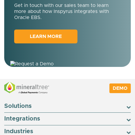
Get in touch with our sales team to learn
more about how Inspyrus integrates with
Oracle EBS.
LEARN MORE
DEMO
Solutions
Integrations
Industries