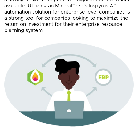
available. Utilizing an MineralTree’s Inspyrus AP
automation solution for enterprise level companies is
a strong tool for companies looking to maximize the
return on investment for their enterprise resource
planning system.