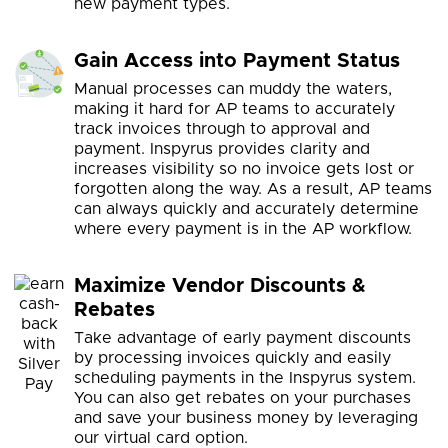
new payment types.
Gain Access into Payment Status
Manual processes can muddy the waters,
making it hard for AP teams to accurately
track invoices through to approval and
payment. Inspyrus provides clarity and
increases visibility so no invoice gets lost or
forgotten along the way. As a result, AP teams
can always quickly and accurately determine
where every payment is in the AP workflow.
Maximize Vendor Discounts &
Rebates
Take advantage of early payment discounts
by processing invoices quickly and easily
scheduling payments in the Inspyrus system.
You can also get rebates on your purchases
and save your business money by leveraging
our virtual card option.