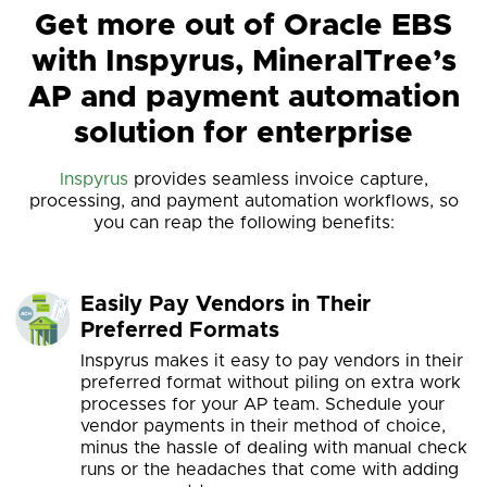
Get more out of Oracle EBS
with Inspyrus, MineralTree’s
AP and payment automation
solution for enterprise
Inspyrus
provides seamless invoice capture,
processing, and payment automation workflows, so
you can reap the following benefits:
Easily Pay Vendors in Their
Preferred Formats
Inspyrus makes it easy to pay vendors in their
preferred format without piling on extra work
processes for your AP team. Schedule your
vendor payments in their method of choice,
minus the hassle of dealing with manual check
runs or the headaches that come with adding