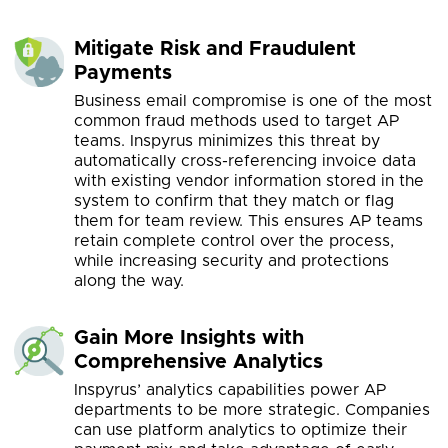
Mitigate Risk and Fraudulent
Payments
Business email compromise is one of the most
common fraud methods used to target AP
teams. Inspyrus minimizes this threat by
automatically cross-referencing invoice data
with existing vendor information stored in the
system to confirm that they match or flag
them for team review. This ensures AP teams
retain complete control over the process,
while increasing security and protections
along the way.
Gain More Insights with
Comprehensive Analytics
Inspyrus’ analytics capabilities power AP
departments to be more strategic. Companies
can use platform analytics to optimize their