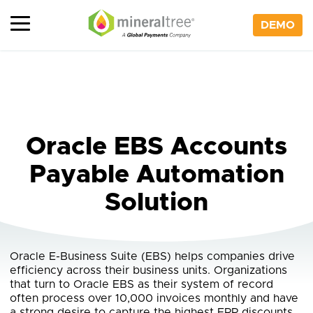
Skip
to
DEMO
content
Oracle EBS Accounts
Payable Automation
Solution
Oracle E-Business Suite (EBS) helps companies drive
efficiency across their business units. Organizations
that turn to Oracle EBS as their system of record
often process over 10,000 invoices monthly and have
a strong desire to capture the highest ERP discounts