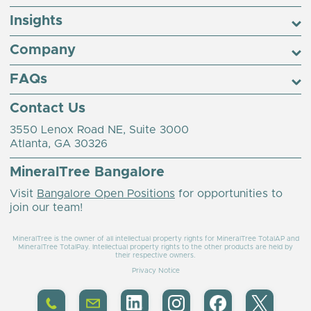
Insights
Company
FAQs
Contact Us
3550 Lenox Road NE, Suite 3000
Atlanta, GA 30326
MineralTree Bangalore
Visit
Bangalore Open Positions
for opportunities to
join our team!
MineralTree is the owner of all intellectual property rights for MineralTree TotalAP and
MineralTree TotalPay. Intellectual property rights to the other products are held by
their respective owners.
Privacy Notice