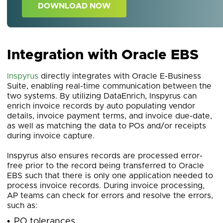
DOWNLOAD NOW
Integration with Oracle EBS
Inspyrus
directly integrates with Oracle E-Business
Suite, enabling real-time communication between the
two systems. By utilizing DataEnrich, Inspyrus can
enrich invoice records by auto populating vendor
details, invoice payment terms, and invoice due-date,
as well as matching the data to POs and/or receipts
during invoice capture.
Inspyrus also ensures records are processed error-
free prior to the record being transferred to Oracle
EBS such that there is only one application needed to
process invoice records. During invoice processing,
AP teams can check for errors and resolve the errors,
such as:
PO tolerances