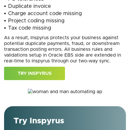
Duplicate invoice
Charge account code missing
Project coding missing
Tax code missing
As a result, Inspyrus protects your business against
potential duplicate payments, fraud, or downstream
transaction posting errors. All business rules and
validations setup in Oracle EBS side are extended in
real-time to Inspyrus through our two-way sync.
TRY INSPYRUS
Try Inspyrus