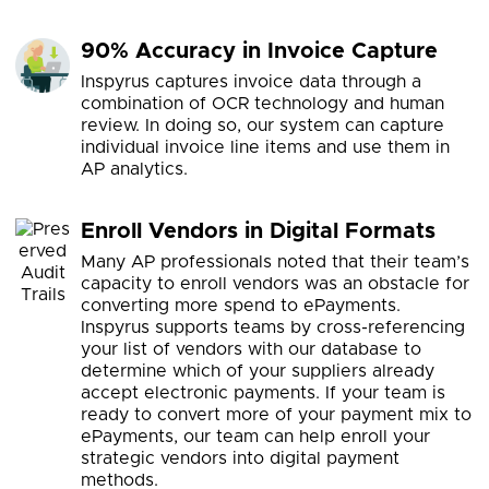
90% Accuracy in Invoice Capture
Inspyrus captures invoice data through a
combination of OCR technology and human
review. In doing so, our system can capture
individual invoice line items and use them in
AP analytics.
Enroll Vendors in Digital Formats
Many AP professionals noted that their team’s
capacity to enroll vendors was an obstacle for
converting more spend to ePayments.
Inspyrus supports teams by cross-referencing
your list of vendors with our database to
determine which of your suppliers already
accept electronic payments. If your team is
ready to convert more of your payment mix to
ePayments, our team can help enroll your
strategic vendors into digital payment
methods.