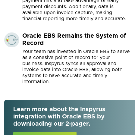
payment mix and take advantage of early
payment discounts. Additionally, data is
available upon invoice capture, making
financial reporting more timely and accurate.
Oracle EBS Remains the System of
Record
Your team has invested in Oracle EBS to serve
as a cohesive point of record for your
business. Inspyrus syncs all approval and
invoice data into Oracle EBS, allowing both
systems to have accurate and timely
information.
Learn more about the Inspyrus
integration with Oracle EBS by
downloading our 2-pager.