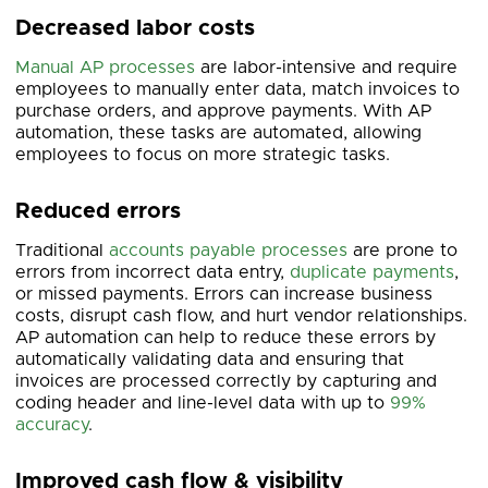
Decreased labor costs
Manual AP processes
are labor-intensive and require
employees to manually enter data, match invoices to
purchase orders, and approve payments. With AP
automation, these tasks are automated, allowing
employees to focus on more strategic tasks.
Reduced errors
Traditional
accounts payable processes
are prone to
errors from incorrect data entry,
duplicate payments
,
or missed payments. Errors can increase business
costs, disrupt cash flow, and hurt vendor relationships.
AP automation can help to reduce these errors by
automatically validating data and ensuring that
invoices are processed correctly by capturing and
coding header and line-level data with up to
99%
accuracy
.
Improved cash flow & visibility