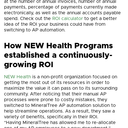
at the number of annual invoices, number of annual
payments, percentage of payments currently made
electronically, as well as the annual accounts payable
spend. Check out the
ROI calculator
to get a better
idea of the ROI your business could have from
switching to AP automation.
How NEW Health Programs
established a continuously-
growing ROI
NEW Health
is a non-profit organization focused on
getting the most out of its resources in order to
maximize the value it can pass on to its surrounding
community. After noticing that their manual AP
processes were prone to costly mistakes, they
switched to MineralTree AP automation solution to
help streamline operations. As a result, they saw a
variety of benefits, specifically in their ROI.
“Having MineralTree has allowed me to re-allocate