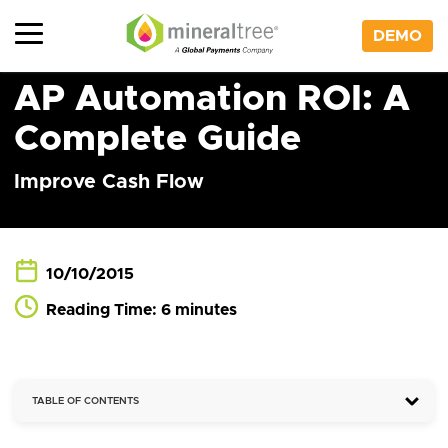
Skip
to
DEMO
content
AP Automation ROI: A
Complete Guide
Improve Cash Flow
10/10/2015
Reading Time: 6 minutes
TABLE OF CONTENTS