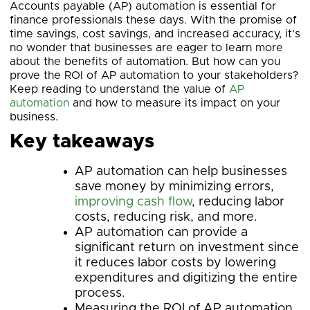
Accounts payable (AP) automation is essential for
finance professionals these days. With the promise of
time savings, cost savings, and increased accuracy, it’s
no wonder that businesses are eager to learn more
about the benefits of automation. But how can you
prove the ROI of AP automation to your stakeholders?
Keep reading to understand the value of
AP
automation
and how to measure its impact on your
business.
Key takeaways
AP automation can help businesses
save money by minimizing errors,
improving cash flow
, reducing labor
costs, reducing risk, and more.
AP automation can provide a
significant return on investment since
it reduces labor costs by lowering
expenditures and digitizing the entire
process.
Measuring the ROI of AP automation