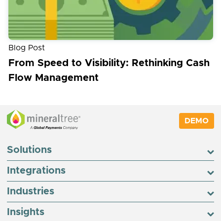
Blog Post
From Speed to Visibility: Rethinking Cash
Flow Management
DEMO
Solutions
Integrations
Industries
Insights