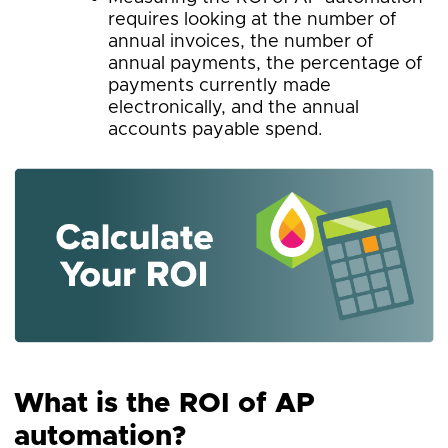
requires looking at the number of
annual invoices, the number of
annual payments, the percentage of
payments currently made
electronically, and the annual
accounts payable spend.
What is the ROI of AP
automation?