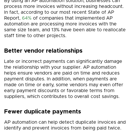
By using an AP automation solution, businesses can
process more invoices without increasing headcount.
In fact, according to our most recent State of AP
Report,
64%
of companies that implemented AP
automation are processing more invoices with the
same size team, and 13% have been able to reallocate
staff time to other projects.
Better vendor relationships
Late or incorrect payments can significantly damage
the relationship with your supplier. AP automation
helps ensure vendors are paid on time and reduces
payment disputes. In addition, when payments are
made on time or early, some vendors may even offer
early payment discounts or favorable terms from
suppliers, which contributes to overall cost savings.
Fewer duplicate payments
AP automation can help detect duplicate invoices and
identify and prevent invoices from being paid twice.