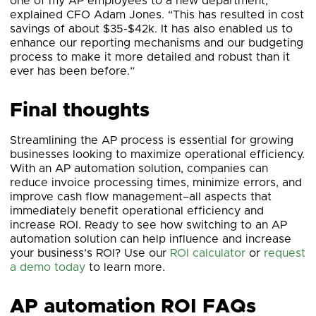
one of my AP employees to a new department,”
explained CFO Adam Jones. “This has resulted in cost
savings of about $35-$42k. It has also enabled us to
enhance our reporting mechanisms and our budgeting
process to make it more detailed and robust than it
ever has been before.”
Final thoughts
Streamlining the AP process is essential for growing
businesses looking to maximize operational efficiency.
With an AP automation solution, companies can
reduce invoice processing times, minimize errors, and
improve cash flow management–all aspects that
immediately benefit operational efficiency and
increase ROI. Ready to see how switching to an AP
automation solution can help influence and increase
your business’s ROI? Use our
ROI calculator
or
request
a demo today
to learn more.
AP automation ROI FAQs