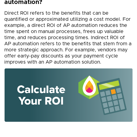
automation?
Direct ROI refers to the benefits that can be
quantified or approximated utilizing a cost model. For
example, a direct ROI of AP automation reduces the
time spent on manual processes, frees up valuable
time, and reduces processing times. Indirect ROI of
AP automation refers to the benefits that stem from a
more strategic approach. For example, vendors may
offer early-pay discounts as your payment cycle
improves with an AP automation solution.