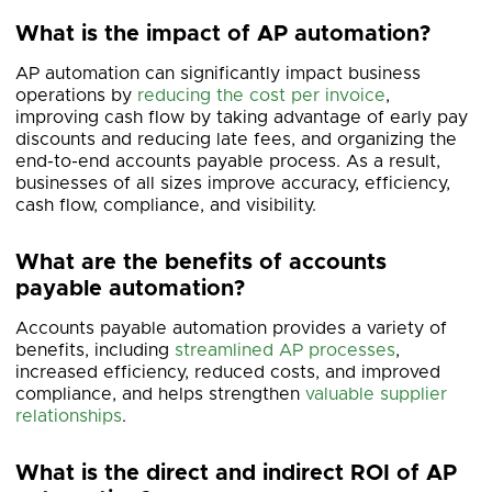
What is the impact of AP automation?
AP automation can significantly impact business
operations by
reducing the cost per invoice
,
improving cash flow by taking advantage of early pay
discounts and reducing late fees, and organizing the
end-to-end accounts payable process. As a result,
businesses of all sizes improve accuracy, efficiency,
cash flow, compliance, and visibility.
What are the benefits of accounts
payable automation?
Accounts payable automation provides a variety of
benefits, including
streamlined AP processes
,
increased efficiency, reduced costs, and improved
compliance, and helps strengthen
valuable supplier
relationships
.
What is the direct and indirect ROI of AP