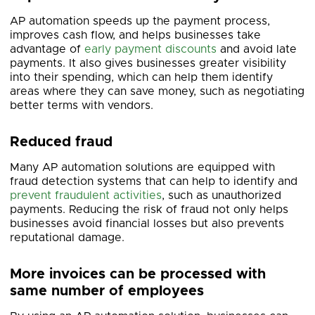
AP automation speeds up the payment process,
improves cash flow, and helps businesses take
advantage of
early payment discounts
and avoid late
payments. It also gives businesses greater visibility
into their spending, which can help them identify
areas where they can save money, such as negotiating
better terms with vendors.
Reduced fraud
Many AP automation solutions are equipped with
fraud detection systems that can help to identify and
prevent fraudulent activities
, such as unauthorized
payments. Reducing the risk of fraud not only helps
businesses avoid financial losses but also prevents
reputational damage.
More invoices can be processed with
same number of employees