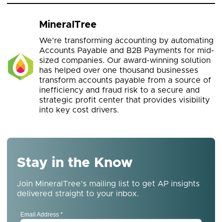
MineralTree
We're transforming accounting by automating
Accounts Payable and B2B Payments for mid-
sized companies. Our award-winning solution
has helped over one thousand businesses
transform accounts payable from a source of
inefficiency and fraud risk to a secure and
strategic profit center that provides visibility
into key cost drivers.
Stay in the Know
Join MineralTree’s mailing list to get AP insights
delivered straight to your inbox.