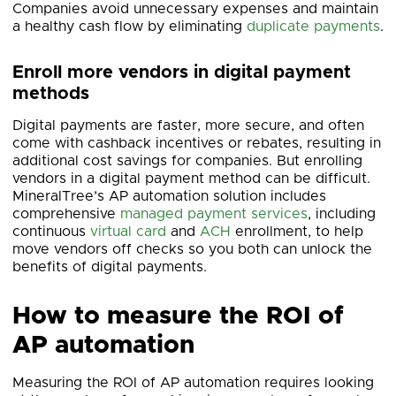
Companies avoid unnecessary expenses and maintain
a healthy cash flow by eliminating
duplicate payments
.
Enroll more vendors in digital payment
methods
Digital payments are faster, more secure, and often
come with cashback incentives or rebates, resulting in
additional cost savings for companies. But enrolling
vendors in a digital payment method can be difficult.
MineralTree’s AP automation solution includes
comprehensive
managed payment services
, including
continuous
virtual card
and
ACH
enrollment, to help
move vendors off checks so you both can unlock the
benefits of digital payments.
How to measure the ROI of
AP automation
Measuring the ROI of AP automation requires looking