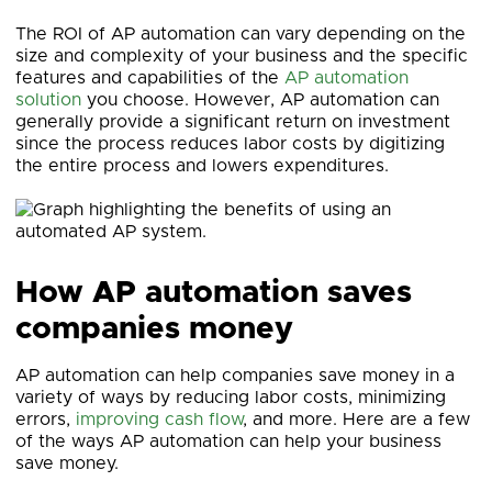
The ROI of AP automation can vary depending on the
size and complexity of your business and the specific
features and capabilities of the
AP automation
solution
you choose. However, AP automation can
generally provide a significant return on investment
since the process reduces labor costs by digitizing
the entire process and lowers expenditures.
How AP automation saves
companies money
AP automation can help companies save money in a
variety of ways by reducing labor costs, minimizing
errors,
improving cash flow
, and more. Here are a few
of the ways AP automation can help your business
save money.