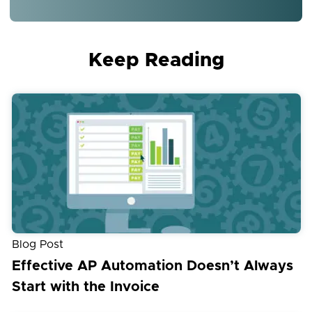
Keep Reading
Blog Post
Effective AP Automation Doesn’t Always
Start with the Invoice