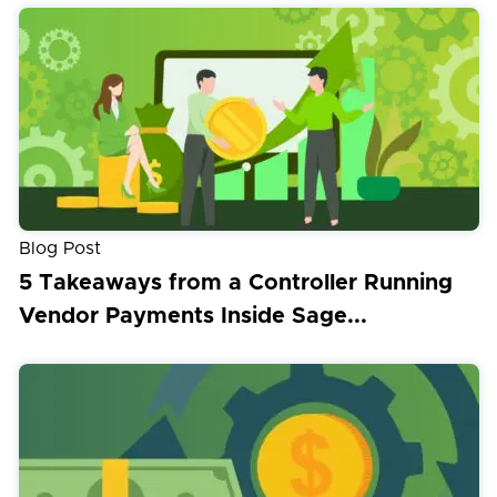
Blog Post
5 Takeaways from a Controller Running
Vendor Payments Inside Sage...