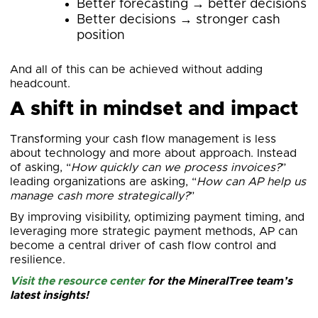
Better forecasting → better decisions
Better decisions → stronger cash
position
And all of this can be achieved without adding
headcount.
A shift in mindset and impact
Transforming your cash flow management is less
about technology and more about approach. Instead
of asking, “
How quickly can we process invoices?
”
leading organizations are asking, “
How can AP help us
manage cash more strategically?
”
By improving visibility, optimizing payment timing, and
leveraging more strategic payment methods, AP can
become a central driver of cash flow control and
resilience.
Visit the resource center
for the MineralTree team’s
latest insights!