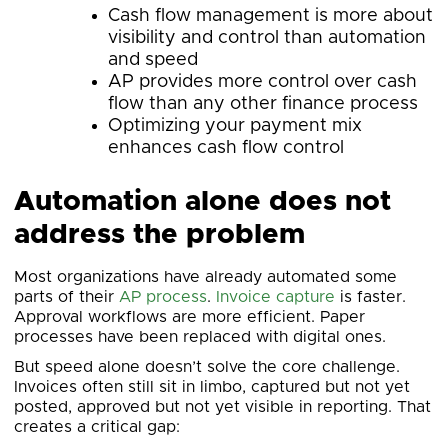
Cash flow management is more about
visibility and control than automation
and speed
AP provides more control over cash
flow than any other finance process
Optimizing your payment mix
enhances cash flow control
Automation alone does not
address the problem
Most organizations have already automated some
parts of their
AP process
.
Invoice capture
is faster.
Approval workflows are more efficient. Paper
processes have been replaced with digital ones.
But speed alone doesn’t solve the core challenge.
Invoices often still sit in limbo, captured but not yet
posted, approved but not yet visible in reporting. That
creates a critical gap: