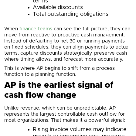
terms
Available discounts
Total outstanding obligations
When
finance teams
can see the full picture, they can
move from reactive to proactive cash management.
Instead of defaulting to net 30 or running payments
on fixed schedules, they can align payments to actual
terms, capture discounts strategically, preserve cash
where timing allows, and forecast more accurately.
This is where AP begins to shift from a process
function to a planning function.
AP is the earliest signal of
cash flow change
Unlike revenue, which can be unpredictable, AP
represents the largest controllable cash outflow for
most organizations. That makes it a powerful signal:
Rising invoice volumes may indicate