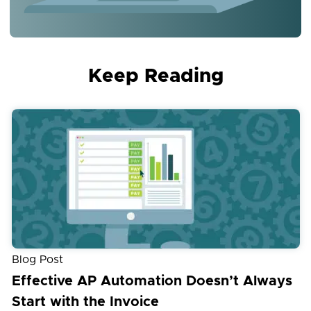
Keep Reading
Blog Post
Effective AP Automation Doesn’t Always
Start with the Invoice