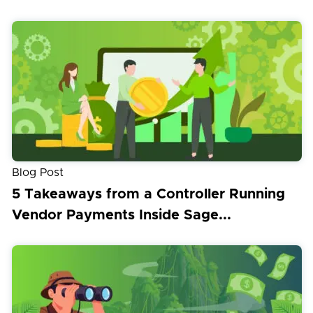
Blog Post
5 Takeaways from a Controller Running
Vendor Payments Inside Sage...