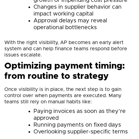
growth or impending cost pressure
Changes in supplier behavior can
impact working capital
Approval delays may reveal
operational bottlenecks
With the right visibility, AP becomes an early alert
system and can help finance teams respond before
issues escalate.
Optimizing payment timing:
from routine to strategy
Once visibility is in place, the next step is to gain
control over when payments are executed. Many
teams still rely on manual habits like:
Paying invoices as soon as they’re
approved
Running payments on fixed days
Overlooking supplier-specific terms