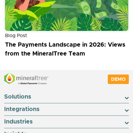
Blog Post
The Payments Landscape in 2026: Views
from the MineralTree Team
DEMO
Solutions
Integrations
Industries