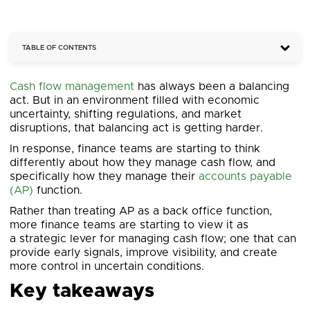
TABLE OF CONTENTS
Cash flow management
has always been a balancing
act. But in an environment filled with economic
uncertainty, shifting regulations, and market
disruptions, that balancing act is getting harder.
In response, finance teams are starting to think
differently about how they manage cash flow, and
specifically how they manage their
accounts payable
(AP)
function.
Rather than treating AP as a back office function,
more finance teams are starting to view it as
a strategic lever for managing cash flow; one that can
provide early signals, improve visibility, and create
more control in uncertain conditions.
Key takeaways