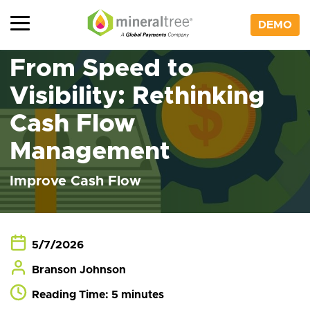
Skip
to
DEMO
content
From Speed to
Visibility: Rethinking
Cash Flow
Management
Improve Cash Flow
5/7/2026
Branson Johnson
Reading Time: 5 minutes