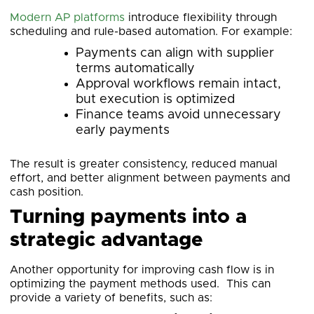
Modern AP platforms
introduce flexibility through
scheduling and rule-based automation. For example:
Payments can align with supplier
terms automatically
Approval workflows remain intact,
but execution is optimized
Finance teams avoid unnecessary
early payments
The result is greater consistency, reduced manual
effort, and better alignment between payments and
cash position.
Turning payments into a
strategic advantage
Another opportunity for improving cash flow is in
optimizing the payment methods used. This can
provide a variety of benefits, such as: