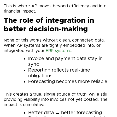
This is where AP moves beyond efficiency and into
financial impact.
The role of integration in
better decision-making
None of this works without clean, connected data.
When AP systems are tightly embedded into, or
integrated with your
ERP systems
:
Invoice and payment data stay in
sync
Reporting reflects real-time
obligations
Forecasting becomes more reliable
This creates a true, single source of truth, while still
providing visibility into invoices not yet posted. The
impact is cumulative:
Better data → better forecasting