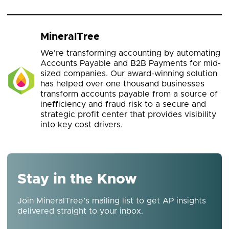
MineralTree
We're transforming accounting by automating
Accounts Payable and B2B Payments for mid-
sized companies. Our award-winning solution
has helped over one thousand businesses
transform accounts payable from a source of
inefficiency and fraud risk to a secure and
strategic profit center that provides visibility
into key cost drivers.
Stay in the Know
Join MineralTree’s mailing list to get AP insights
delivered straight to your inbox.