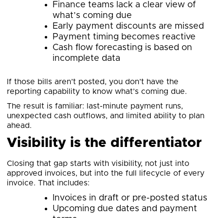
Finance teams lack a clear view of
what’s coming due
Early payment discounts are missed
Payment timing becomes reactive
Cash flow forecasting is based on
incomplete data
If those bills aren’t posted, you don’t have the
reporting capability to know what’s coming due.
The result is familiar: last-minute payment runs,
unexpected cash outflows, and limited ability to plan
ahead.
Visibility is the differentiator
Closing that gap starts with visibility, not just into
approved invoices, but into the full lifecycle of every
invoice. That includes:
Invoices in draft or pre-posted status
Upcoming due dates and payment