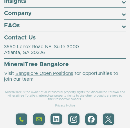
Insights
Company
FAQs
Contact Us
3550 Lenox Road NE, Suite 3000
Atlanta, GA 30326
MineralTree Bangalore
Visit
Bangalore Open Positions
for opportunities to
join our team!
MineralTree is the owner of all intellectual property rights for MineralTree TotalAP and
MineralTree TotalPay. Intellectual property rights to the other products are held by
their respective owners.
Privacy Notice