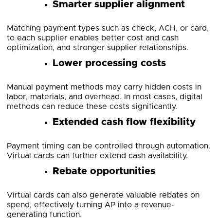
Smarter supplier alignment
Matching payment types such as check, ACH, or card,
to each supplier enables better cost and cash
optimization, and stronger supplier relationships.
Lower processing costs
Manual payment methods may carry hidden costs in
labor, materials, and overhead. In most cases, digital
methods can reduce these costs significantly.
Extended cash flow flexibility
Payment timing can be controlled through automation.
Virtual cards can further extend cash availability.
Rebate opportunities
Virtual cards can also generate valuable rebates on
spend, effectively turning AP into a revenue-
generating function.