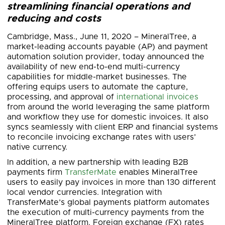
streamlining financial operations and
reducing and costs
Cambridge, Mass., June 11, 2020 – MineralTree, a
market-leading accounts payable (AP) and payment
automation solution provider, today announced the
availability of new end-to-end multi-currency
capabilities for middle-market businesses. The
offering equips users to automate the capture,
processing, and approval of
international invoices
from around the world leveraging the same platform
and workflow they use for domestic invoices. It also
syncs seamlessly with client ERP and financial systems
to reconcile invoicing exchange rates with users’
native currency.
In addition, a new partnership with leading B2B
payments firm
TransferMate
enables MineralTree
users to easily pay invoices in more than 130 different
local vendor currencies. Integration with
TransferMate’s global payments platform automates
the execution of multi-currency payments from the
MineralTree platform. Foreign exchange (FX) rates