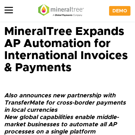
Skip
to
DEMO
content
MineralTree Expands
AP Automation for
International Invoices
& Payments
Also announces new partnership with
TransferMate for cross-border payments
in local currencies
New global capabilities enable middle-
market businesses to automate all AP
processes on a single platform