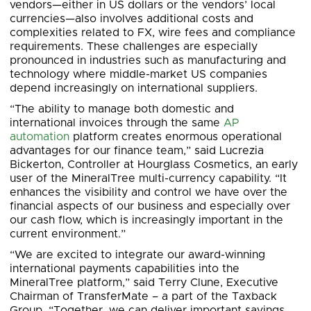
vendors—either in US dollars or the vendors’ local
currencies—also involves additional costs and
complexities related to FX, wire fees and compliance
requirements. These challenges are especially
pronounced in industries such as manufacturing and
technology where middle-market US companies
depend increasingly on international suppliers.
“The ability to manage both domestic and
international invoices through the same
AP
automation
platform creates enormous operational
advantages for our finance team,” said Lucrezia
Bickerton, Controller at Hourglass Cosmetics, an early
user of the MineralTree multi-currency capability. “It
enhances the visibility and control we have over the
financial aspects of our business and especially over
our cash flow, which is increasingly important in the
current environment.”
“We are excited to integrate our award-winning
international payments capabilities into the
MineralTree platform,” said Terry Clune, Executive
Chairman of TransferMate – a part of the Taxback
Group. “Together, we can deliver important savings