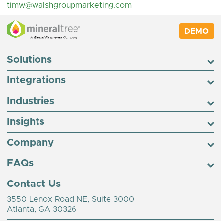
timw@walshgroupmarketing.com
DEMO
Solutions
Integrations
Industries
Insights
Company
FAQs
Contact Us
3550 Lenox Road NE, Suite 3000
Atlanta, GA 30326