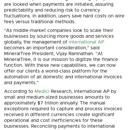
are locked when payments are initiated, assuring
predictability and reducing risk to currency
fluctuations. In addition, users save hard costs on wire
fees versus traditional methods.
“As middle-market companies look to scale their
businesses by sourcing more goods and services
globally, the management of
international AP
becomes an important consideration,” said
MineralTree President, Vijay Ramnathan. “At
MineralTree, it is our mission to digitize the finance
function. With these new capabilities, we can now
offer our clients a world-class platform for the
automation of all domestic and international invoices
and payments.”
According to
Medici
Research, international AP by
small and medium-sized businesses amounts to
approximately $7 trillion annually. The manual
exceptions required to capture and process invoices
received in different currencies create significant
operational and cost inefficiencies for these
businesses. Reconciling payments to international