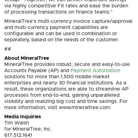
via highly competitive FX rates and ease the burden
of processing transactions on finance teams.”
MineralTree’s multi-currency invoice capture/approval
and multi-currency payment capabilities are
configurable and can be used in combination or
separately, based on the needs of the customer.
##
About MineralTree
MineralTree provides robust, secure and easy-to-use
Accounts Payable (AP) and
Payment Automation
solutions for more than 1,500 middle-market
enterprises and nearly 30 financial institutions. As a
result, these organizations are able to streamline AP
processes from end-to-end, gaining unparalleled
visibility and realizing big cost and time savings. For
more information, visit www.mineraltree.com.
Media Inquiries
Tim Walsh
for MineralTree, Inc.
617.512.1641